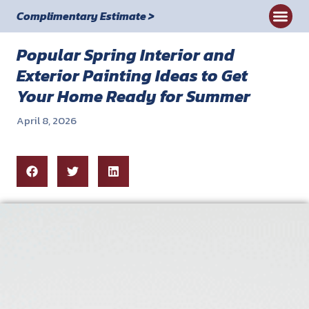
Complimentary Estimate >
Commercial
Popular Spring Interior and
Exterior Painting Ideas to Get
Your Home Ready for Summer
April 8, 2026
Blog