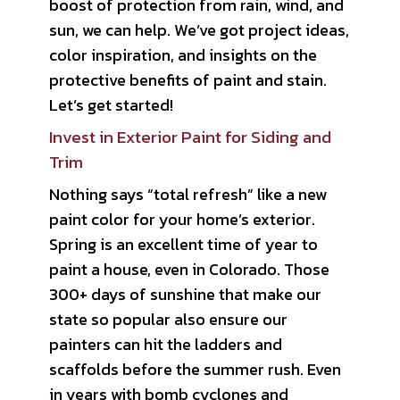
boost of protection from rain, wind, and
sun, we can help. We’ve got project ideas,
color inspiration, and insights on the
protective benefits of paint and stain.
Let’s get started!
Invest in Exterior Paint for Siding and
Trim
Nothing says “total refresh” like a new
paint color for your home’s exterior.
Spring is an excellent time of year to
paint a house, even in Colorado. Those
300+ days of sunshine that make our
state so popular also ensure our
painters can hit the ladders and
scaffolds before the summer rush. Even
in years with bomb cyclones and