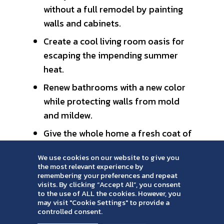
without a full remodel by painting
walls and cabinets.
Create a cool living room oasis for
escaping the impending summer
heat.
Renew bathrooms with a new color
while protecting walls from mold
and mildew.
Give the whole home a fresh coat of
paint for a cohesive, clean look —
We use cookies on our website to give you
great for people planning to sell or
the most relevant experience by
buy their dream home.
remembering your preferences and repeat
visits. By clicking “Accept All”, you consent
to the use of ALL the cookies. However, you
Check out these interior color swatches
may visit "Cookie Settings" to provide a
for color ideas inspired by the color of
controlled consent.