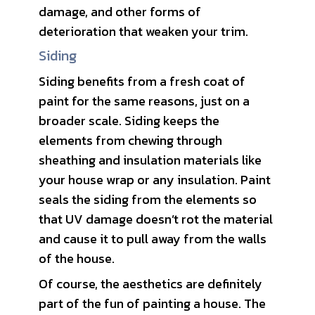
damage, and other forms of
deterioration that weaken your trim.
Siding
Siding benefits from a fresh coat of
paint for the same reasons, just on a
broader scale. Siding keeps the
elements from chewing through
sheathing and insulation materials like
your house wrap or any insulation. Paint
seals the siding from the elements so
that UV damage doesn’t rot the material
and cause it to pull away from the walls
of the house.
Of course, the aesthetics are definitely
part of the fun of painting a house. The