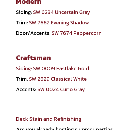
Modern
Siding:
SW 6234 Uncertain Gray
Trim:
SW 7662 Evening Shadow
Door/Accents:
SW 7674 Peppercorn
Craftsman
Siding:
SW 0009 Eastlake Gold
Trim:
SW 2829 Classical White
Accents:
SW 0024 Curio Gray
Deck Stain and Refinishing
Are you already hosting summer parties