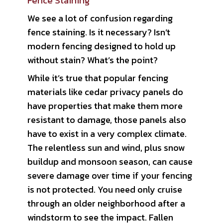
Fence Staining
We see a lot of confusion regarding
fence staining. Is it necessary? Isn’t
modern fencing designed to hold up
without stain? What’s the point?
While it’s true that popular fencing
materials like cedar privacy panels do
have properties that make them more
resistant to damage, those panels also
have to exist in a very complex climate.
The relentless sun and wind, plus snow
buildup and monsoon season, can cause
severe damage over time if your fencing
is not protected. You need only cruise
through an older neighborhood after a
windstorm to see the impact. Fallen