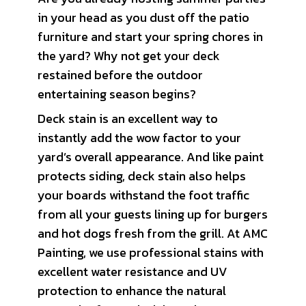
in your head as you dust off the patio
furniture and start your spring chores in
the yard? Why not get your deck
restained before the outdoor
entertaining season begins?
Deck stain is an excellent way to
instantly add the wow factor to your
yard’s overall appearance. And like paint
protects siding, deck stain also helps
your boards withstand the foot traffic
from all your guests lining up for burgers
and hot dogs fresh from the grill. At AMC
Painting, we use professional stains with
excellent water resistance and UV
protection to enhance the natural