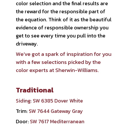
color selection and the final results are
the reward for the responsible part of
the equation. Think of it as the beautiful
evidence of responsible ownership you
get to see every time you pull into the
driveway.
We’ve got a spark of inspiration for you
with a few selections picked by the
color experts at Sherwin-Williams.
Traditional
Siding:
SW 6385 Dover White
Trim:
SW 7644 Gateway Gray
Door:
SW 7617 Mediterranean