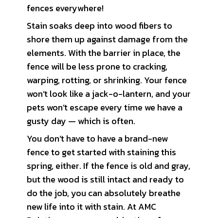
fences everywhere!
Stain soaks deep into wood fibers to
shore them up against damage from the
elements. With the barrier in place, the
fence will be less prone to cracking,
warping, rotting, or shrinking. Your fence
won’t look like a jack-o-lantern, and your
pets won’t escape every time we have a
gusty day — which is often.
You don’t have to have a brand-new
fence to get started with staining this
spring, either. If the fence is old and gray,
but the wood is still intact and ready to
do the job, you can absolutely breathe
new life into it with stain. At AMC