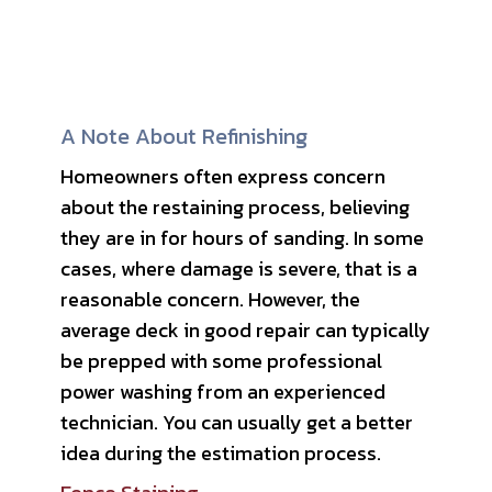
A Note About Refinishing
Homeowners often express concern
about the restaining process, believing
they are in for hours of sanding. In some
cases, where damage is severe, that is a
reasonable concern. However, the
average deck in good repair can typically
be prepped with some professional
power washing from an experienced
technician. You can usually get a better
idea during the estimation process.