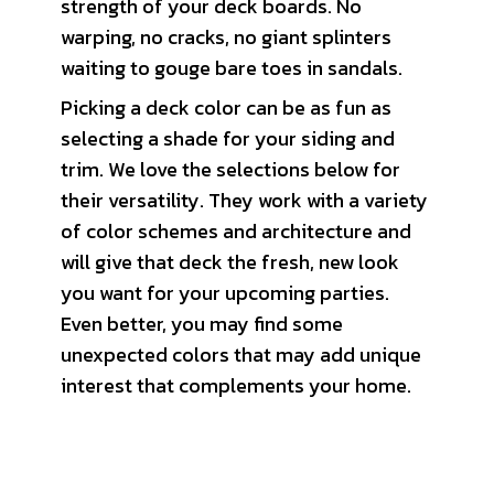
strength of your deck boards. No
warping, no cracks, no giant splinters
waiting to gouge bare toes in sandals.
Picking a deck color can be as fun as
selecting a shade for your siding and
trim. We love the selections below for
their versatility. They work with a variety
of color schemes and architecture and
will give that deck the fresh, new look
you want for your upcoming parties.
Even better, you may find some
unexpected colors that may add unique
interest that complements your home.