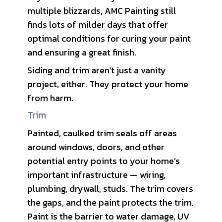
multiple blizzards, AMC Painting still
finds lots of milder days that offer
optimal conditions for curing your paint
and ensuring a great finish.
Siding and trim aren’t just a vanity
project, either. They protect your home
from harm.
Trim
Painted, caulked trim seals off areas
around windows, doors, and other
potential entry points to your home’s
important infrastructure — wiring,
plumbing, drywall, studs. The trim covers
the gaps, and the paint protects the trim.
Paint is the barrier to water damage, UV