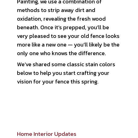
Painting, we use a combination of
methods to strip away dirt and
oxidation, revealing the fresh wood
beneath. Once it’s prepped, you’ll be
very pleased to see your old fence looks
more like a new one — you’ll likely be the
only one who knows the difference.
We’ve shared some classic stain colors
below to help you start crafting your
vision for your fence this spring.
Home Interior Updates