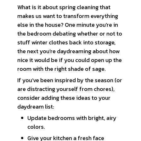
What is it about spring cleaning that
makes us want to transform everything
else in the house? One minute you’re in
the bedroom debating whether or not to
stuff winter clothes back into storage,
the next you’re daydreaming about how
nice it would be if you could open up the
room with the right shade of sage.
If you’ve been inspired by the season (or
are distracting yourself from chores),
consider adding these ideas to your
daydream list:
Update bedrooms with bright, airy
colors.
Give your kitchen a fresh face