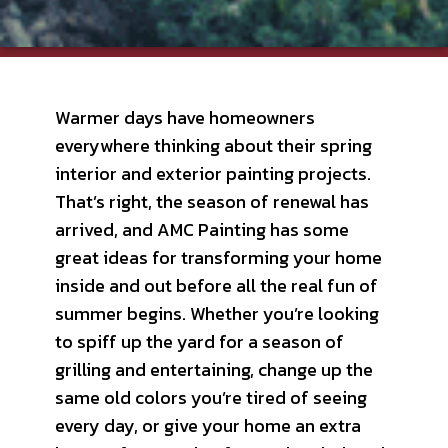
Warmer days have homeowners
everywhere thinking about their spring
interior and exterior painting projects.
That’s right, the season of renewal has
arrived, and AMC Painting has some
great ideas for transforming your home
inside and out before all the real fun of
summer begins. Whether you’re looking
to spiff up the yard for a season of
grilling and entertaining, change up the
same old colors you’re tired of seeing
every day, or give your home an extra