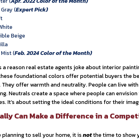
er (
Apr. 2022 Color of the Month)
Gray (
Expert Pick)
t
White
ble Beige
lla
Mist (
Feb. 2024 Color of the Month)
 a reason real estate agents joke about interior painting
 these foundational colors offer potential buyers the be
hey offer warmth and neutrality. People can live with
ng. Neutrals create a space where people can envision 
s. It’s about setting the ideal conditions for their ima
ally Can Make a Difference in a Compet
 planning to sell your home, it is
not
the time to show y