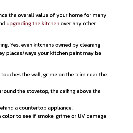
uence the overall value of your home for many
end
upgrading the kitchen
over any other
ing. Yes, even kitchens owned by cleaning
e key places/ways your kitchen paint may be
touches the wall, grime on the trim near the
round the stovetop, the ceiling above the
behind a countertop appliance.
n color to see if smoke, grime or UV damage
s.