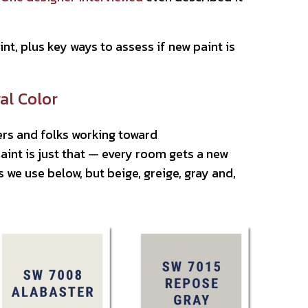
t, plus key ways to assess if new paint is
al Color
rs and folks working toward
int is just that — every room gets a new
we use below, but beige, greige, gray and,