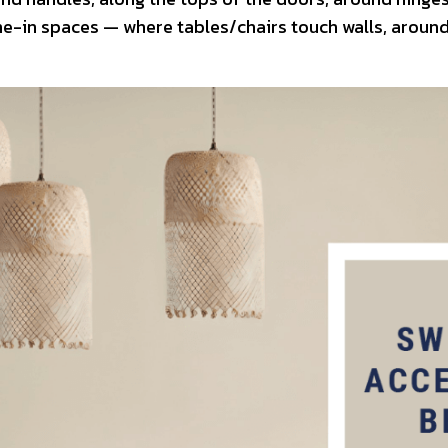
e-in spaces — where tables/chairs touch walls, around