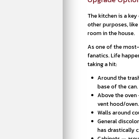
The kitchen is a key
other purposes, lik
room in the house.
As one of the most-u
fanatics. Life happe
taking a hit:
Around the trash
base of the can.
Above the oven —
vent hood/oven.
Walls around cou
General discolor
has drastically 
Cabinets — arou