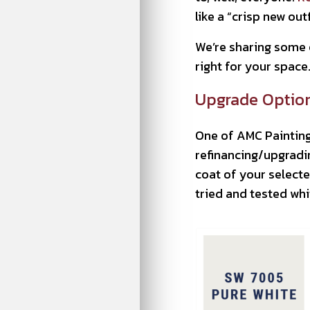
like a “crisp new out
We’re sharing some o
right for your space. 
Upgrade Option 
One of AMC Painting
refinancing/upgradi
coat of your selecte
tried and tested whit