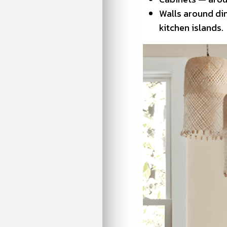
Walls around din
kitchen islands.