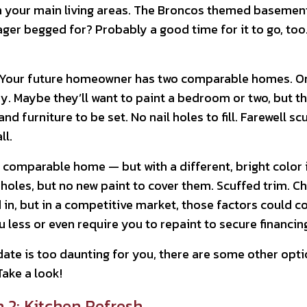
n your main living areas. The Broncos themed basement 
r begged for? Probably a good time for it to go, too. Y
y. Your future homeowner has two comparable homes. One
y. Maybe they’ll want to paint a bedroom or two, but the
nd furniture to be set. No nail holes to fill. Farewell sc
ll.
 comparable home — but with a different, bright color 
holes, but no new paint to cover them. Scuffed trim. Ch
 in, but in a competitive market, those factors could co
 less or even require you to repaint to secure financin
ate is too daunting for you, there are some other opti
Take a look!
 2: Kitchen Refresh