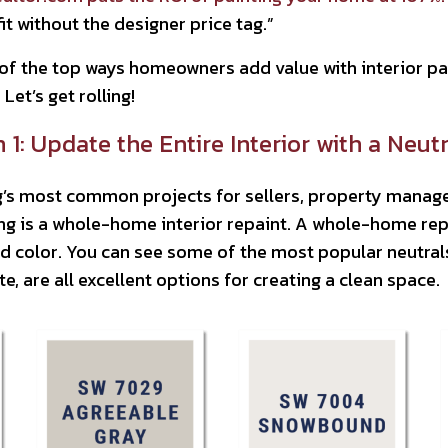
fit without the designer price tag.”
f the top ways homeowners add value with interior pain
Let’s get rolling!
1: Update the Entire Interior with a Neutr
’s most common projects for sellers, property manage
ng is a whole-home interior repaint. A whole-home repa
d color. You can see some of the most popular neutrals 
e, are all excellent options for creating a clean space.