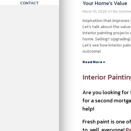
Your Home’s Value
CONTACT
March 10, 2026
No Comme
Inspiration that improves
Let’s talk about the valu
interior painting projects
home. Selling? Upgrading?
Let’s see how interior pai
outcome!
Read More »
Interior Painti
Are you looking for 
for a second mortgag
help!
Fresh paint is one 
to, well, everyone!
Re