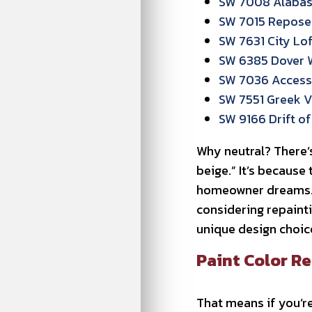
SW 7008 Alabast
SW 7015 Repose 
SW 7631 City Lof
SW 6385 Dover 
SW 7036 Accessi
SW 7551 Greek Vi
SW 9166 Drift of 
Why neutral? There’s
beige.” It’s because
homeowner dreams. T
considering repainti
unique design choice
Paint Color Re
That means if you’re