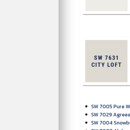
SW 7005 Pure Wh
SW 7029 Agreeab
SW 7004 Snowb