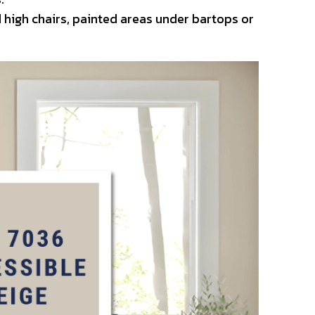
 high chairs, painted areas under bartops or