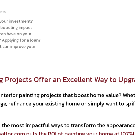
nts
 your investment?
e boosting impact
 can have on your
 Applying for a loan?
nt can improve your
ng Projects Offer an Excellent Way to Upg
interior painting projects that boost home value? Whet
e, refinance your existing home or simply want to spif
of the most impactful ways to transform the appearan
altor.com puts the ROI of painting your home at 107%!