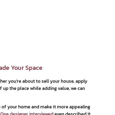
rade Your Space
her you’re about to sell your house, apply
f up the place while adding value, we can
ce of your home and make it more appealing
 One designer interviewed
even described it