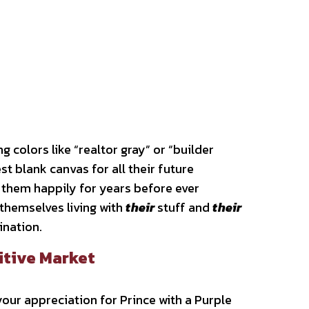
 colors like “realtor gray” or “builder
st blank canvas for all their future
 them happily for years before ever
themselves living with
their
stuff and
their
gination.
itive Market
our appreciation for Prince with a Purple