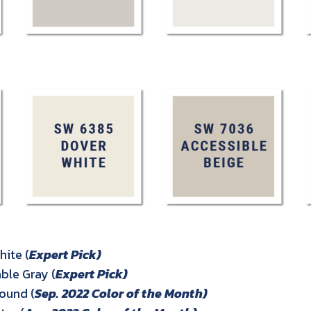
ite (
Expert Pick)
le Gray (
Expert Pick)
ound (
Sep. 2022 Color of the Month)