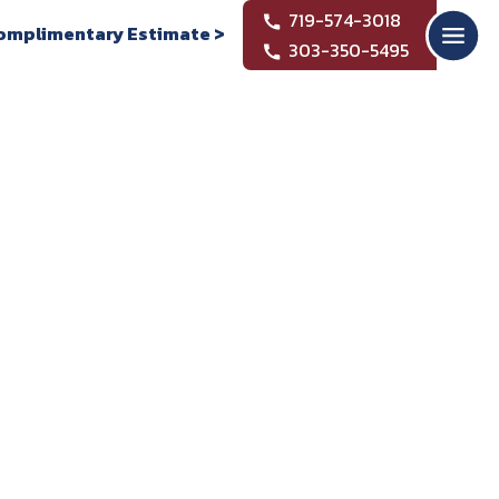
719-574-3018
omplimentary Estimate >
303-350-5495