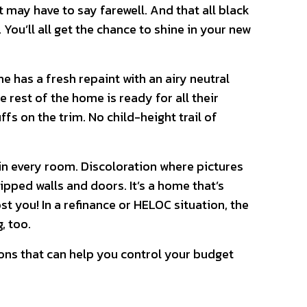
may have to say farewell. And that all black
ou’ll all get the chance to shine in your new
 has a fresh repaint with an airy neutral
 rest of the home is ready for all their
uffs on the trim. No child-height trail of
in every room. Discoloration where pictures
ipped walls and doors. It’s a home that’s
st you! In a refinance or HELOC situation, the
g, too.
ons that can help you control your budget