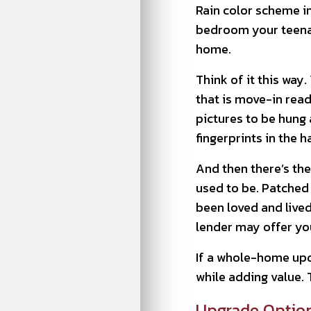
Rain color scheme i
bedroom your teenage
home.
Think of it this wa
that is move-in read
pictures to be hung a
fingerprints in the ha
And then there’s the
used to be. Patched 
been loved and lived
lender may offer you
If a whole-home upd
while adding value. 
Upgrade Option