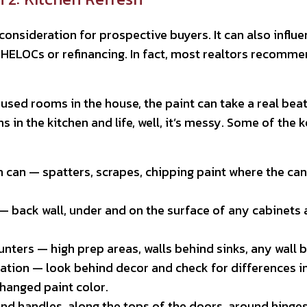
 consideration for prospective buyers. It can also infl
e HELOCs or refinancing. In fact, most realtors recomm
sed rooms in the house, the paint can take a real beat
ns in the kitchen and life, well, it’s messy. Some of th
 can — spatters, scrapes, chipping paint where the can 
 back wall, under and on the surface of any cabinets a
nters — high prep areas, walls behind sinks, any wall 
ation — look behind decor and check for differences i
changed paint color.
nd handles, along the tops of the doors, around hinge