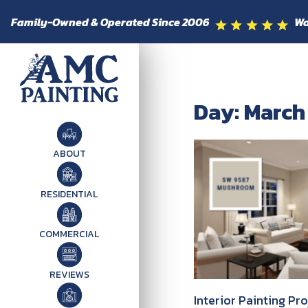
Family-Owned & Operated Since 2006
Wo
Day: March
ABOUT
RESIDENTIAL
COMMERCIAL
REVIEWS
Interior Painting Pr