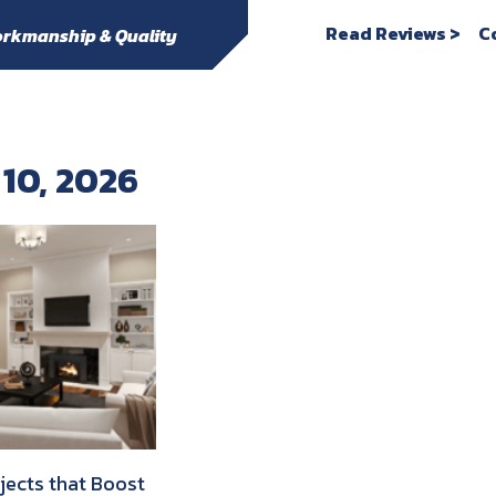
Read Reviews >
C
rkmanship & Quality
 10, 2026
ojects that Boost