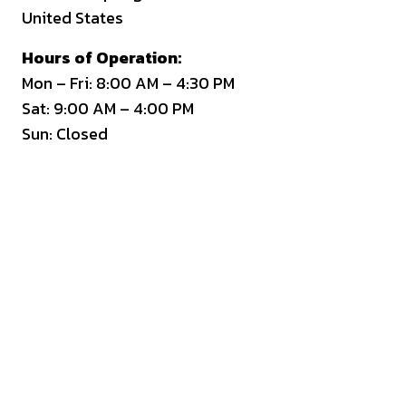
United States
Hours of Operation:
Mon – Fri: 8:00 AM – 4:30 PM
Sat: 9:00 AM – 4:00 PM
Sun: Closed