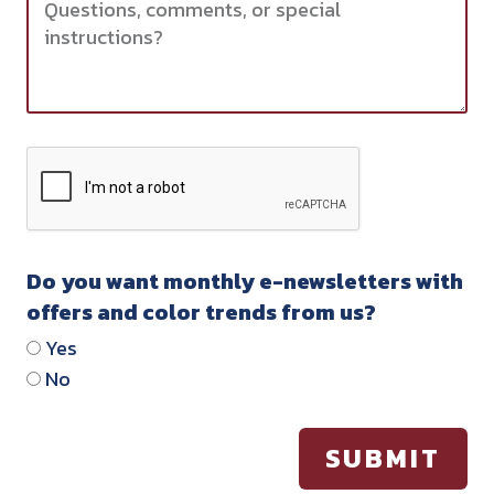
Do you want monthly e-newsletters with
offers and color trends from us?
Yes
No
SUBMIT