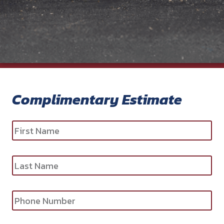
Complimentary Estimate