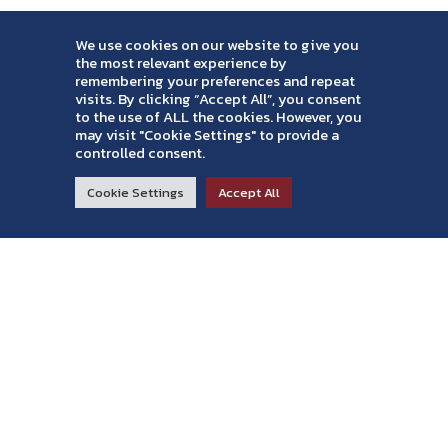
We use cookies on our website to give you
the most relevant experience by
remembering your preferences and repeat
Contact Info
visits. By clicking “Accept All”, you consent
to the use of ALL the cookies. However, you
719-574-3018
may visit "Cookie Settings" to provide a
controlled consent.
office@amcpainting.com
3923 Maizeland Rd
RESIDENTIAL
COMMERCIAL
ABOUT
Cookie Settings
Accept All
Colorado Springs, CO 80909
Read Reviews >
United States
Our Services
House Painting
Commercial Painters
Wood Staining
Power Washing