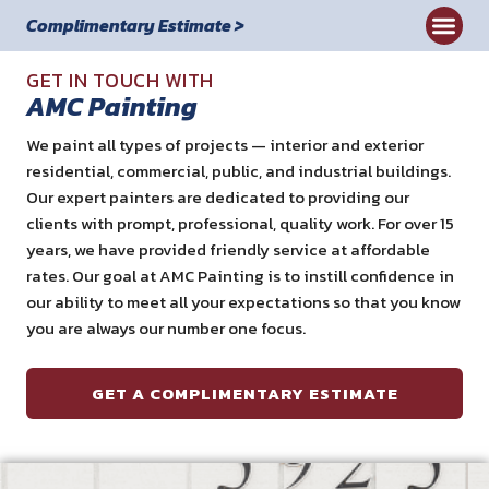
Complimentary Estimate >
Commercial
GET IN TOUCH WITH
AMC Painting
We paint all types of projects — interior and exterior
residential, commercial, public, and industrial buildings.
Our expert painters are dedicated to providing our
clients with prompt, professional, quality work. For over 15
years, we have provided friendly service at affordable
rates. Our goal at AMC Painting is to instill confidence in
our ability to meet all your expectations so that you know
you are always our number one focus.
GET A COMPLIMENTARY ESTIMATE