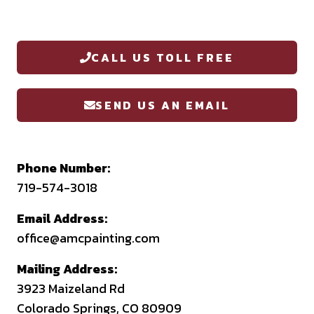
CALL US TOLL FREE
SEND US AN EMAIL
Phone Number:
719-574-3018
Email Address:
office@amcpainting.com
Mailing Address:
3923 Maizeland Rd
Colorado Springs, CO 80909