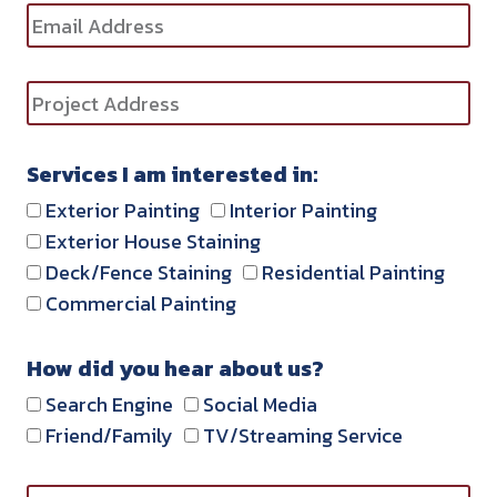
Services I am interested in:
Exterior Painting
Interior Painting
Exterior House Staining
Deck/Fence Staining
Residential Painting
Commercial Painting
How did you hear about us?
Search Engine
Social Media
Friend/Family
TV/Streaming Service