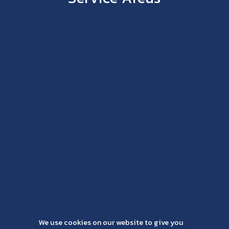
We use cookies on our website to give you