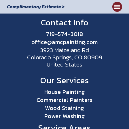
Complimentary Estimate >
Commercial
Contact Info
719-574-3018
office@amcpainting.com
3923 Maizeland Rd
Colorado Springs, CO 80909
United States
Our Services
House Painting
Commercial Painters
Wood Staining
Power Washing
Service Areas