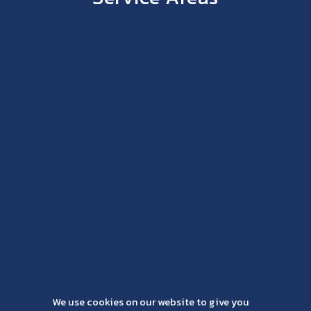
We use cookies on our website to give you