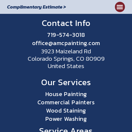
Complimentary Estimate >
Commercial
Contact Info
719-574-3018
office@amcpainting.com
3923 Maizeland Rd
Colorado Springs, CO 80909
United States
Our Services
House Painting
Commercial Painters
Wood Staining
Power Washing
Service Areas