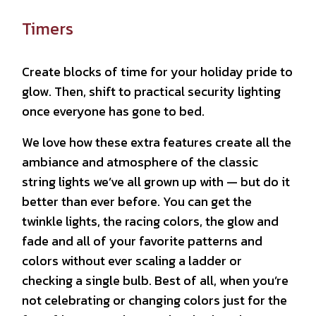
Timers
Create blocks of time for your holiday pride to
glow. Then, shift to practical security lighting
once everyone has gone to bed.
We love how these extra features create all the
ambiance and atmosphere of the classic
string lights we’ve all grown up with — but do it
better than ever before. You can get the
twinkle lights, the racing colors, the glow and
fade and all of your favorite patterns and
colors without ever scaling a ladder or
checking a single bulb. Best of all, when you’re
not celebrating or changing colors just for the