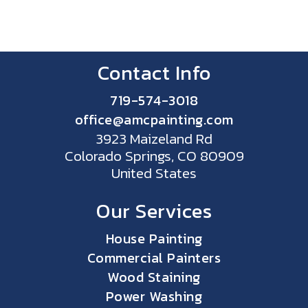
Contact Info
719-574-3018
office@amcpainting.com
3923 Maizeland Rd
Colorado Springs, CO 80909
United States
Our Services
House Painting
Commercial Painters
Wood Staining
Power Washing