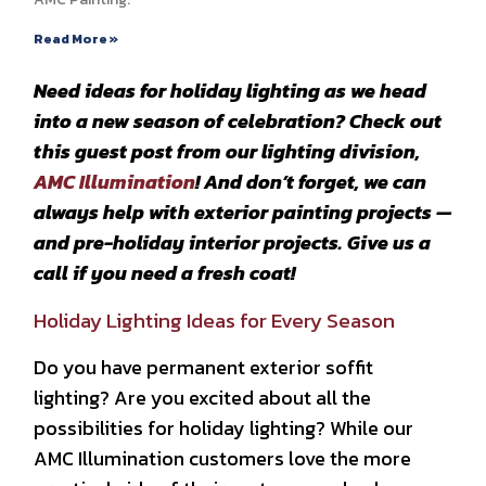
Read More »
Need ideas for holiday lighting as we head
into a new season of celebration? Check out
this guest post from our lighting division,
AMC Illumination
! And don’t forget, we can
always help with exterior painting projects —
and pre-holiday interior projects. Give us a
call if you need a fresh coat!
Holiday Lighting Ideas for Every Season
Do you have permanent exterior soffit
lighting? Are you excited about all the
possibilities for holiday lighting? While our
AMC Illumination customers love the more