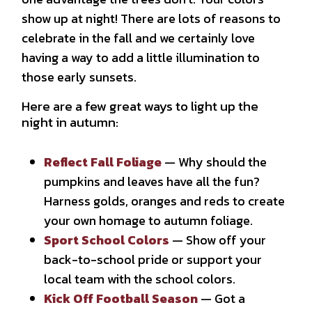
show up at night! There are lots of reasons to
celebrate in the fall and we certainly love
having a way to add a little illumination to
those early sunsets.
Here are a few great ways to light up the
night in autumn:
Reflect Fall Foliage
— Why should the
pumpkins and leaves have all the fun?
Harness golds, oranges and reds to create
your own homage to autumn foliage.
Sport School Colors
— Show off your
back-to-school pride or support your
local team with the school colors.
Kick Off Football Season
— Got a