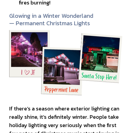
fires burning!
Glowing in a Winter Wonderland
— Permanent Christmas Lights
If there’s a season where exterior lighting can
really shine, it’s definitely winter. People take
holiday lighting very seriously when the first