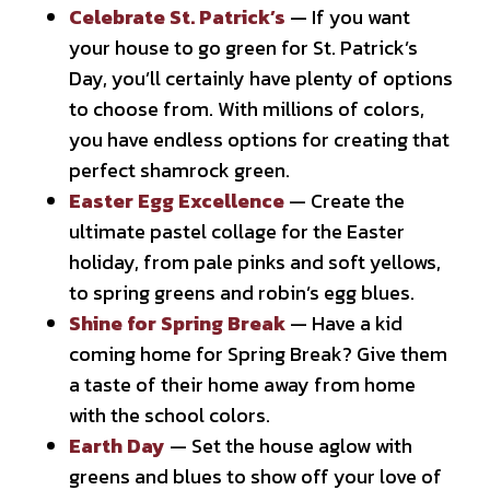
Celebrate St. Patrick’s
— If you want
your house to go green for St. Patrick’s
Day, you’ll certainly have plenty of options
to choose from. With millions of colors,
you have endless options for creating that
perfect shamrock green.
Easter Egg Excellence
— Create the
ultimate pastel collage for the Easter
holiday, from pale pinks and soft yellows,
to spring greens and robin’s egg blues.
Shine for Spring Break
— Have a kid
coming home for Spring Break? Give them
a taste of their home away from home
with the school colors.
Earth Day
— Set the house aglow with
greens and blues to show off your love of