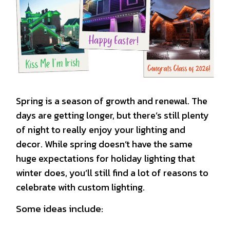
Spring is a season of growth and renewal. The
days are getting longer, but there’s still plenty
of night to really enjoy your lighting and
decor. While spring doesn’t have the same
huge expectations for holiday lighting that
winter does, you’ll still find a lot of reasons to
celebrate with custom lighting.
Some ideas include: