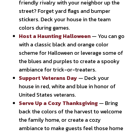
friendly rivalry with your neighbor up the
street? Forget yard flags and bumper
stickers. Deck your house in the team
colors during games.
Host a Haunting Halloween
— You can go
with a classic black and orange color
scheme for Halloween or leverage some of
the blues and purples to create a spooky
ambiance for trick-or-treaters.
Support Veterans Day
— Deck your
house in red, white and blue in honor of
United States veterans.
Serve Up a Cozy Thanksgiving
— Bring
back the colors of the harvest to welcome
the family home, or create a cozy
ambiance to make guests feel those home