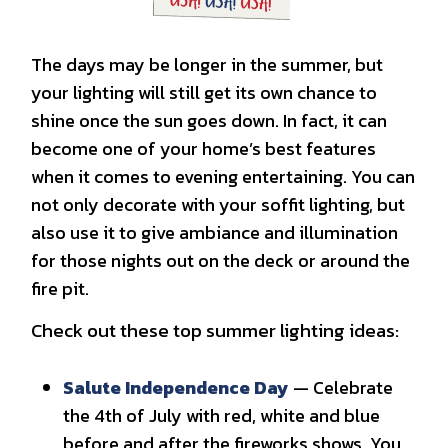
The days may be longer in the summer, but
your lighting will still get its own chance to
shine once the sun goes down. In fact, it can
become one of your home’s best features
when it comes to evening entertaining. You can
not only decorate with your soffit lighting, but
also use it to give ambiance and illumination
for those nights out on the deck or around the
fire pit.
Check out these top summer lighting ideas:
Salute Independence Day
— Celebrate
the 4th of July with red, white and blue
before and after the fireworks shows. You