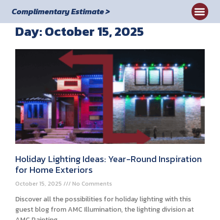
Complimentary Estimate >
Day: October 15, 2025
Commercial
Holiday Lighting Ideas: Year-Round Inspiration
for Home Exteriors
October 15, 2025
No Comments
Discover all the possibilities for holiday lighting with this
guest blog from AMC Illumination, the lighting division at
AMC Painting.