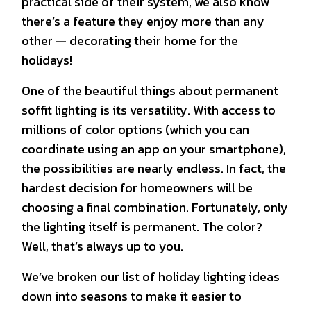
practical side of their system, we also know
there’s a feature they enjoy more than any
other — decorating their home for the
holidays!
One of the beautiful things about permanent
soffit lighting is its versatility. With access to
millions of color options (which you can
coordinate using an app on your smartphone),
the possibilities are nearly endless. In fact, the
hardest decision for homeowners will be
choosing a final combination. Fortunately, only
the lighting itself is permanent. The color?
Well, that’s always up to you.
We’ve broken our list of holiday lighting ideas
down into seasons to make it easier to