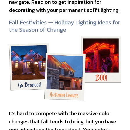
navigate. Read on to get inspiration for
decorating with your permanent soffit lighting.
Fall Festivities — Holiday Lighting Ideas for
the Season of Change
It’s hard to compete with the massive color
changes that fall tends to bring, but you have
one advantage the trees don’t: Your colors