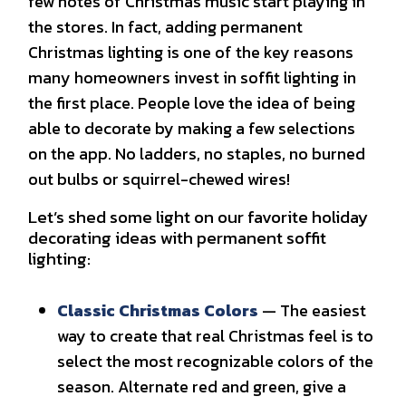
few notes of Christmas music start playing in
the stores. In fact, adding permanent
Christmas lighting is one of the key reasons
many homeowners invest in soffit lighting in
the first place. People love the idea of being
able to decorate by making a few selections
on the app. No ladders, no staples, no burned
out bulbs or squirrel-chewed wires!
Let’s shed some light on our favorite holiday
decorating ideas with permanent soffit
lighting:
Classic Christmas Colors
— The easiest
way to create that real Christmas feel is to
select the most recognizable colors of the
season. Alternate red and green, give a