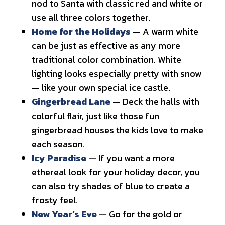
nod to Santa with classic red and white or
use all three colors together.
Home for the Holidays
— A warm white
can be just as effective as any more
traditional color combination. White
lighting looks especially pretty with snow
— like your own special ice castle.
Gingerbread Lane
— Deck the halls with
colorful flair, just like those fun
gingerbread houses the kids love to make
each season.
Icy Paradise
— If you want a more
ethereal look for your holiday decor, you
can also try shades of blue to create a
frosty feel.
New Year’s Eve
— Go for the gold or