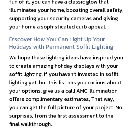
fun of it, you can have a classic glow that
illuminates your home, boosting overall safety,
supporting your security cameras and giving
your home a sophisticated curb appeal.
Discover How You Can Light Up Your
Holidays with Permanent Soffit Lighting
We hope these lighting ideas have inspired you
to create amazing holiday displays with your
soffit lighting. If you haven’t invested in soffit
lighting yet, but this list has you curious about
your options, give us a call! AMC Illumination
offers complimentary estimates, That way,
you can get the full picture of your project. No
surprises, from the first assessment to the
final walkthrough.