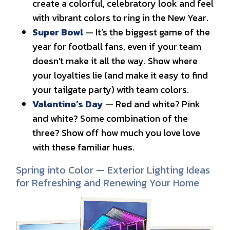
create a colorful, celebratory look and feel
with vibrant colors to ring in the New Year.
Super Bowl
— It’s the biggest game of the
year for football fans, even if your team
doesn’t make it all the way. Show where
your loyalties lie (and make it easy to find
your tailgate party) with team colors.
Valentine’s Day
— Red and white? Pink
and white? Some combination of the
three? Show off how much you love love
with these familiar hues.
Spring into Color — Exterior Lighting Ideas
for Refreshing and Renewing Your Home