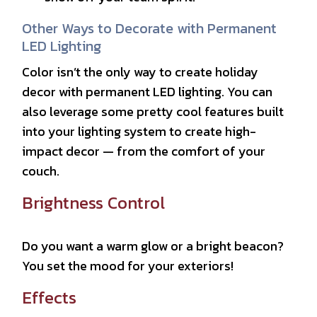
Other Ways to Decorate with Permanent
LED Lighting
Color isn’t the only way to create holiday
decor with permanent LED lighting. You can
also leverage some pretty cool features built
into your lighting system to create high-
impact decor — from the comfort of your
couch.
Brightness Control
Do you want a warm glow or a bright beacon?
You set the mood for your exteriors!
Effects