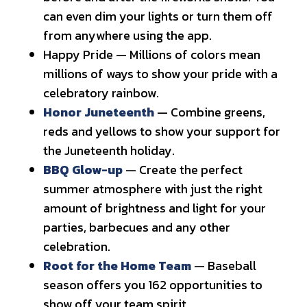
can even dim your lights or turn them off
from anywhere using the app.
Happy Pride — Millions of colors mean
millions of ways to show your pride with a
celebratory rainbow.
Honor Juneteenth
— Combine greens,
reds and yellows to show your support for
the Juneteenth holiday.
BBQ Glow-up
— Create the perfect
summer atmosphere with just the right
amount of brightness and light for your
parties, barbecues and any other
celebration.
Root for the Home Team
— Baseball
season offers you 162 opportunities to
show off your team spirit.