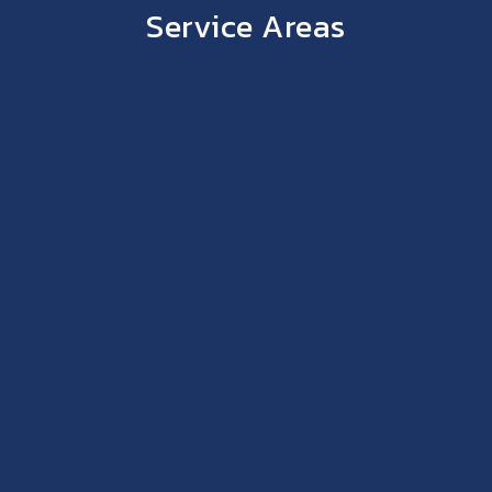
Service Areas