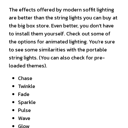
The effects offered by modern soffit lighting
are better than the string lights you can buy at
the big box store. Even better, you don’t have
to install them yourself. Check out some of
the options for animated lighting. You’re sure
to see some similarities with the portable
string lights. (You can also check for pre-
loaded themes).
Chase
Twinkle
Fade
Sparkle
Pulse
Wave
Glow