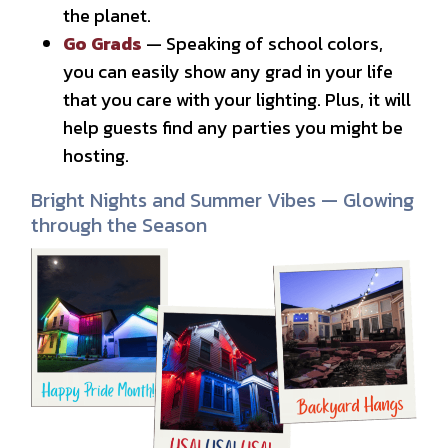
the planet.
Go Grads
— Speaking of school colors,
you can easily show any grad in your life
that you care with your lighting. Plus, it will
help guests find any parties you might be
hosting.
Bright Nights and Summer Vibes — Glowing
through the Season