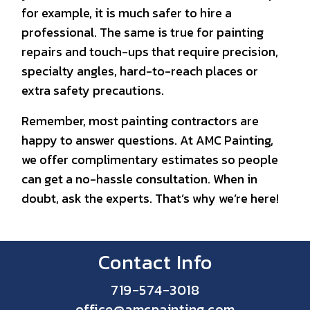
for example, it is much safer to hire a
professional. The same is true for painting
repairs and touch-ups that require precision,
specialty angles, hard-to-reach places or
extra safety precautions.
Remember, most painting contractors are
happy to answer questions. At AMC Painting,
we offer complimentary estimates so people
can get a no-hassle consultation. When in
doubt, ask the experts. That’s why we’re here!
Contact Info
719-574-3018
office@amcpainting.com