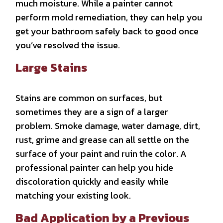
much moisture. While a painter cannot
perform mold remediation, they can help you
get your bathroom safely back to good once
you’ve resolved the issue.
Large Stains
Stains are common on surfaces, but
sometimes they are a sign of a larger
problem. Smoke damage, water damage, dirt,
rust, grime and grease can all settle on the
surface of your paint and ruin the color. A
professional painter can help you hide
discoloration quickly and easily while
matching your existing look.
Bad Application by a Previous