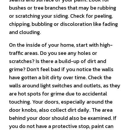
bushes or tree branches that may be rubbing
or scratching your siding. Check for peeling,
chipping, bubbling or discoloration like fading
and clouding.
On the inside of your home, start with high-
traffic areas. Do you see any holes or
scratches? Is there a build-up of dirt and
grime? Don’t feel bad if you notice the walls
have gotten a bit dirty over time. Check the
walls around light switches and outlets, as they
are hot spots for grime due to accidental
touching. Your doors, especially around the
door knobs, also collect dirt daily. The area
behind your door should also be examined. If
you do not have a protective stop, paint can