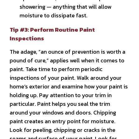
showering — anything that will allow
moisture to dissipate fast.
Tip #3: Perform Routine Paint
Inspections
The adage, “an ounce of prevention is worth a
pound of cure,” applies well when it comes to
paint. Take time to perform periodic
inspections of your paint. Walk around your
home’s exterior and examine how your paint is
holding up. Pay attention to your trim in
particular. Paint helps you seal the trim
around your windows and doors. Chipping
paint creates an entry point for moisture.
Look for peeling, chipping or cracks in the
seams and surface of your paint. Look for