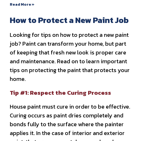
Read More »
How to Protect a New Paint Job
Looking for tips on how to protect a new paint
job? Paint can transform your home, but part
of keeping that fresh new look is proper care
and maintenance. Read on to learn important
tips on protecting the paint that protects your
home.
Tip #1: Respect the Curing Process
House paint must cure in order to be effective.
Curing occurs as paint dries completely and
bonds fully to the surface where the painter
applies it. In the case of interior and exterior