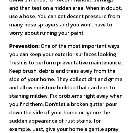
and then test on a hidden area. When in doubt,
use a hose. You can get decent pressure from
many hose sprayers and you won’t have to
worry about ruining your paint.
Prevention:
One of the most important ways
you can keep your exterior surfaces looking
fresh is to perform preventative maintenance.
Keep brush, debris and trees away from the
side of your home. They collect dirt and grime
and allow moisture buildup that can lead to
staining mildew. Fix problems right away when
you find them. Don’t let a broken gutter pour
down the side of your home or ignore the
sudden appearance of rust stains, for
example. Last, give your home a gentle spray