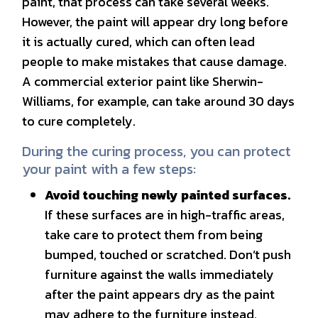
paint, that process can take several weeks.
However, the paint will appear dry long before
it is actually cured, which can often lead
people to make mistakes that cause damage.
A commercial exterior paint like Sherwin-
Williams, for example, can take around 30 days
to cure completely.
During the curing process, you can protect
your paint with a few steps:
Avoid touching newly painted surfaces.
If these surfaces are in high-traffic areas,
take care to protect them from being
bumped, touched or scratched. Don’t push
furniture against the walls immediately
after the paint appears dry as the paint
may adhere to the furniture instead.