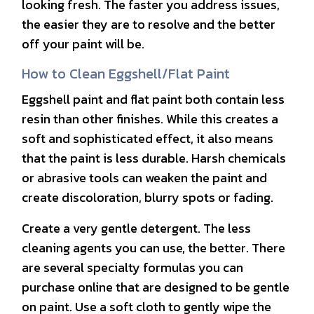
looking fresh. The faster you address issues,
the easier they are to resolve and the better
off your paint will be.
How to Clean Eggshell/Flat Paint
Eggshell paint and flat paint both contain less
resin than other finishes. While this creates a
soft and sophisticated effect, it also means
that the paint is less durable. Harsh chemicals
or abrasive tools can weaken the paint and
create discoloration, blurry spots or fading.
Create a very gentle detergent. The less
cleaning agents you can use, the better. There
are several specialty formulas you can
purchase online that are designed to be gentle
on paint. Use a soft cloth to gently wipe the