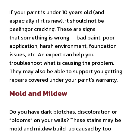
If your paint is under 10 years old (and
especially if it is new), it should not be
peelingor cracking. These are signs
that
something is wrong — bad paint, poor
application, harsh environment, foundation
issues, etc. An expert can help you
troubleshoot what is causing the problem.
They may also be able to support you getting
repairs covered under your paint’s warranty.
Mold and Mildew
Do you have dark blotches, discoloration or
“blooms” on your walls? These stains may be
mold and mildew build-up caused by too