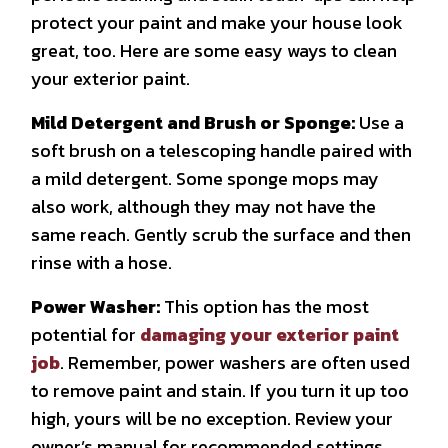
protect your paint and make your house look
great, too. Here are some easy ways to clean
your exterior paint.
Mild Detergent and Brush or Sponge:
Use a
soft brush on a telescoping handle paired with
a mild detergent. Some sponge mops may
also work, although they may not have the
same reach. Gently scrub the surface and then
rinse with a hose.
Power Washer:
This option has the most
potential for
damaging your exterior paint
job
. Remember, power washers are often used
to remove paint and stain. If you turn it up too
high, yours will be no exception. Review your
owner’s manual for recommended settings