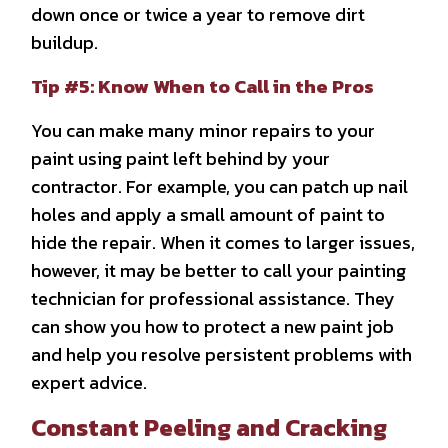
down once or twice a year to remove dirt
buildup.
Tip #5: Know When to Call in the Pros
You can make many minor repairs to your
paint using paint left behind by your
contractor. For example, you can patch up nail
holes and apply a small amount of paint to
hide the repair. When it comes to larger issues,
however, it may be better to call your painting
technician for professional assistance. They
can show you how to protect a new paint job
and help you resolve persistent problems with
expert advice.
Constant Peeling and Cracking