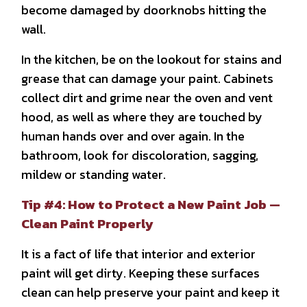
become damaged by doorknobs hitting the
wall.
In the kitchen, be on the lookout for stains and
grease that can damage your paint. Cabinets
collect dirt and grime near the oven and vent
hood, as well as where they are touched by
human hands over and over again. In the
bathroom, look for discoloration, sagging,
mildew or standing water.
Tip #4: How to Protect a New Paint Job —
Clean Paint Properly
It is a fact of life that interior and exterior
paint will get dirty. Keeping these surfaces
clean can help preserve your paint and keep it