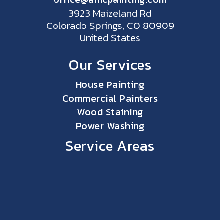
3923 Maizeland Rd
Colorado Springs, CO 80909
United States
Our Services
House Painting
Commercial Painters
Wood Staining
Power Washing
Service Areas