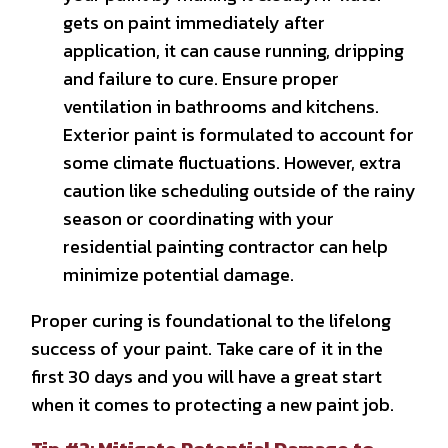
gets on paint immediately after
application, it can cause running, dripping
and failure to cure. Ensure proper
ventilation in bathrooms and kitchens.
Exterior paint is formulated to account for
some climate fluctuations. However, extra
caution like scheduling outside of the rainy
season or coordinating with your
residential painting contractor can help
minimize potential damage.
Proper curing is foundational to the lifelong
success of your paint. Take care of it in the
first 30 days and you will have a great start
when it comes to protecting a new paint job.