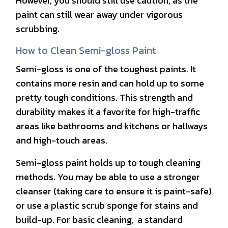
However, you should still use caution, as the
paint can still wear away under vigorous
scrubbing.
How to Clean Semi-gloss Paint
Semi-gloss is one of the toughest paints. It
contains more resin and can hold up to some
pretty tough conditions. This strength and
durability makes it a favorite for high-traffic
areas like bathrooms and kitchens or hallways
and high-touch areas.
Semi-gloss paint holds up to tough cleaning
methods. You may be able to use a stronger
cleanser (taking care to ensure it is paint-safe)
or use a plastic scrub sponge for stains and
build-up. For basic cleaning, a standard