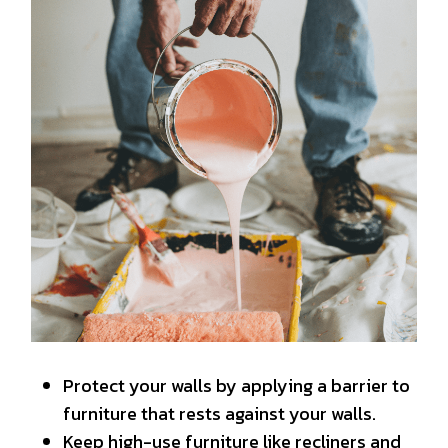
Protect your walls by applying a barrier to
furniture that rests against your walls.
Keep high-use furniture like recliners and