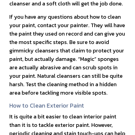
cleanser and a soft cloth will get the job done.
If you have any questions about how to clean
your paint, contact your painter. They will have
the paint they used on record and can give you
the most specific steps. Be sure to avoid
gimmicky cleansers that claim to protect your
paint, but actually damage. “Magic” sponges
are actually abrasive and can scrub spots in
your paint. Natural cleansers can still be quite
harsh. Test the cleaning method in a hidden
area before tackling more visible spots.
How to Clean Exterior Paint
It is quite a bit easier to clean interior paint
than it is to tackle exterior paint. However,
periodic cleaning and stain touch-ups can help