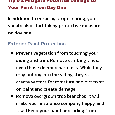
Tip #2: Mitigate Potential Damage to
Your Paint from Day One
In addition to ensuring proper curing, you
should also start taking protective measures
on day one.
Exterior Paint Protection
Prevent vegetation from touching your
siding and trim. Remove climbing vines,
even those deemed harmless. While they
may not dig into the siding, they still
create vectors for moisture and dirt to sit
on paint and create damage.
Remove overgrown tree branches. It will
make your insurance company happy and
it will keep your paint and siding from