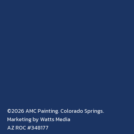
©2026 AMC Painting. Colorado Springs.
Marketing by Watts Media
AZ ROC #348177