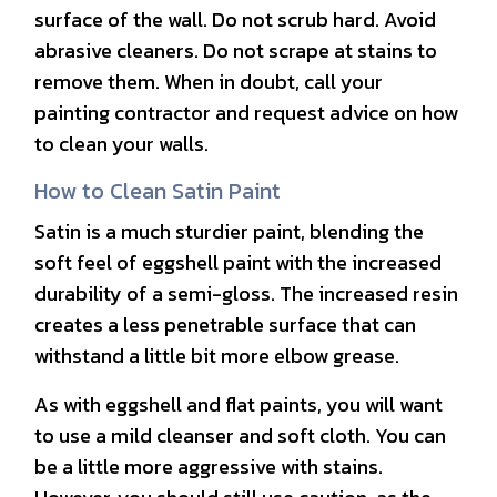
surface of the wall. Do not scrub hard. Avoid
abrasive cleaners. Do not scrape at stains to
remove them. When in doubt, call your
painting contractor and request advice on how
to clean your walls.
How to Clean Satin Paint
Satin is a much sturdier paint, blending the
soft feel of eggshell paint with the increased
durability of a semi-gloss. The increased resin
creates a less penetrable surface that can
withstand a little bit more elbow grease.
As with eggshell and flat paints, you will want
to use a mild cleanser and soft cloth. You can
be a little more aggressive with stains.