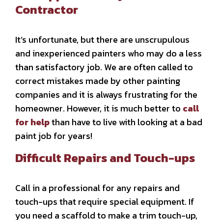
Contractor
It’s unfortunate, but there are unscrupulous
and inexperienced painters who may do a less
than satisfactory job. We are often called to
correct mistakes made by other painting
companies and it is always frustrating for the
homeowner. However, it is much better to
call
for help
than have to live with looking at a bad
paint job for years!
Difficult Repairs and Touch-ups
Call in a professional for any repairs and
touch-ups that require special equipment. If
you need a scaffold to make a trim touch-up,