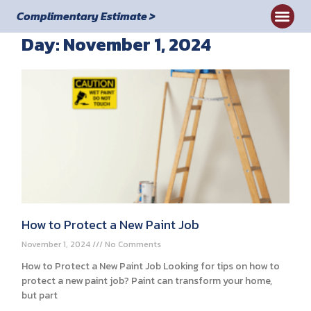
Complimentary Estimate >
Day: November 1, 2024
Commercial
How to Protect a New Paint Job
November 1, 2024
No Comments
How to Protect a New Paint Job Looking for tips on how to
protect a new paint job? Paint can transform your home,
but part