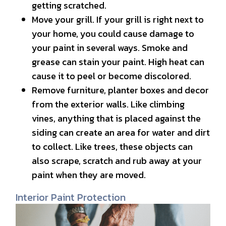
getting scratched.
Move your grill. If your grill is right next to
your home, you could cause damage to
your paint in several ways. Smoke and
grease can stain your paint. High heat can
cause it to peel or become discolored.
Remove furniture, planter boxes and decor
from the exterior walls. Like climbing
vines, anything that is placed against the
siding can create an area for water and dirt
to collect. Like trees, these objects can
also scrape, scratch and rub away at your
paint when they are moved.
Interior Paint Protection