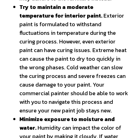
Try to maintain a moderate
temperature for interior paint.
Exterior
paint is formulated to withstand
fluctuations in temperature during the
curing process. However, even exterior
paint can have curing issues. Extreme heat
can cause the paint to dry too quickly in
the wrong phases. Cold weather can slow
the curing process and severe freezes can
cause damage to your paint. Your
commercial painter should be able to work
with you to navigate this process and
ensure your new paint job stays new.
Minimize exposure to moisture and
water.
Humidity can impact the color of
your paint by making it cloudy. If water