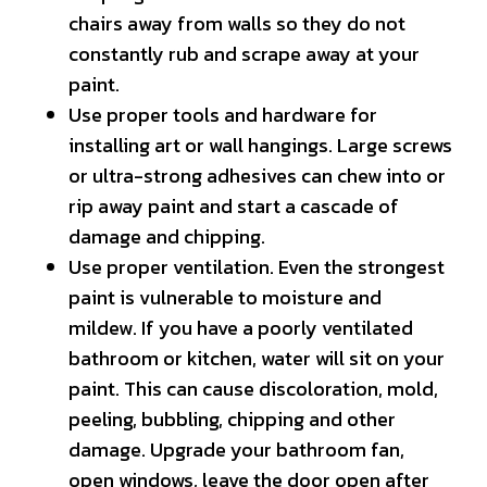
chairs away from walls so they do not
constantly rub and scrape away at your
paint.
Use proper tools and hardware for
installing art or wall hangings. Large screws
or ultra-strong adhesives can chew into or
rip away paint and start a cascade of
damage and chipping.
Use proper ventilation. Even the strongest
paint is vulnerable to moisture and
mildew. If you have a poorly ventilated
bathroom or kitchen, water will sit on your
paint. This can cause discoloration, mold,
peeling, bubbling, chipping and other
damage. Upgrade your bathroom fan,
open windows, leave the door open after